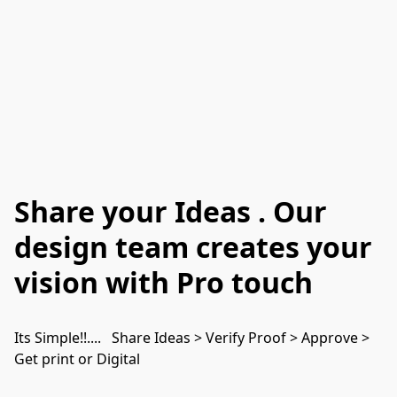
Share your Ideas . Our
design team creates your
vision with Pro touch
Its Simple!!....   Share Ideas > Verify Proof > Approve >  
Get print or Digital 