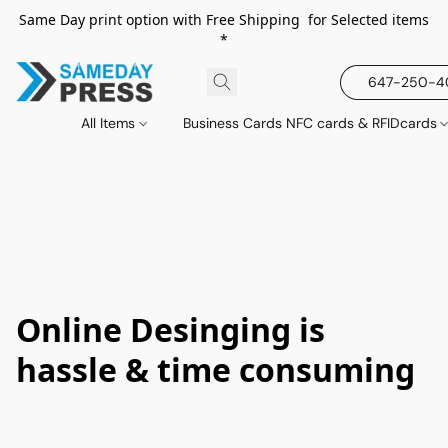
Same Day print option with Free Shipping for Selected items
*
647-250-
All Items
Business Cards NFC cards & RFIDcards
Online Desinging is
hassle & time consuming