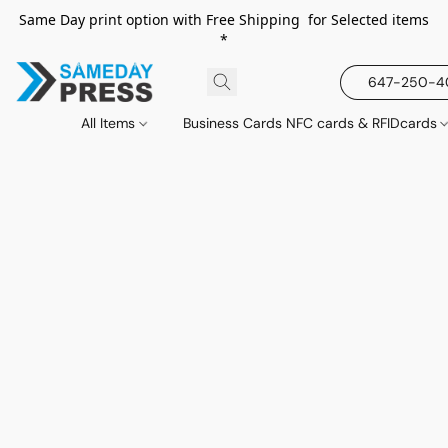
Same Day print option with Free Shipping for Selected items
*
647-250-
All Items
Business Cards NFC cards & RFIDcards