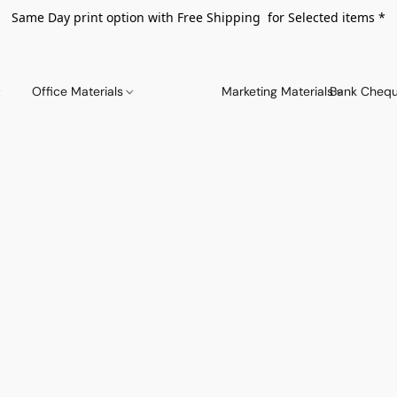
Same Day print option with Free Shipping for Selected items *
Office Materials
Marketing Materials
Bank Chequ