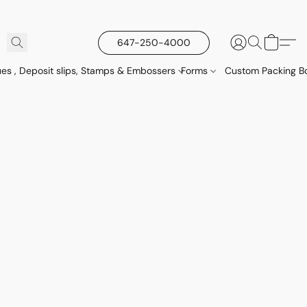
647-250-4000
es , Deposit slips, Stamps & Embossers
Forms
Custom Packing Bo