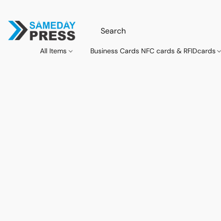
All Items
Business Cards NFC cards & RFIDcards