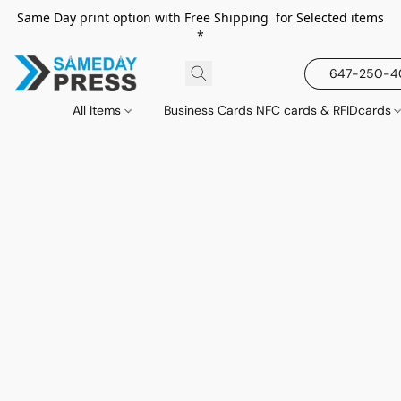
Same Day print option with Free Shipping for Selected items
*
647-250-
All Items
Business Cards NFC cards & RFIDcards