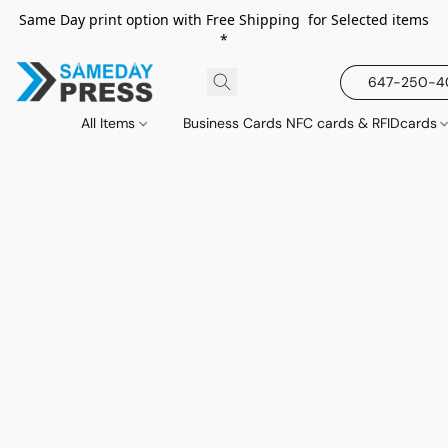
Same Day print option with Free Shipping for Selected items
*
647-250-
All Items
Business Cards NFC cards & RFIDcards