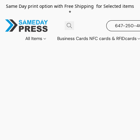
Same Day print option with Free Shipping for Selected items
*
647-250-
All Items
Business Cards NFC cards & RFIDcards