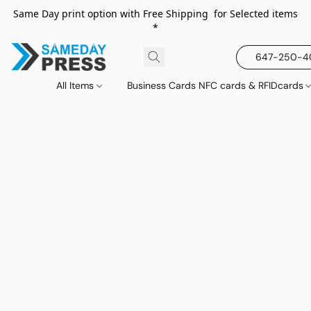
Same Day print option with Free Shipping for Selected items
*
647-250-
All Items
Business Cards NFC cards & RFIDcards