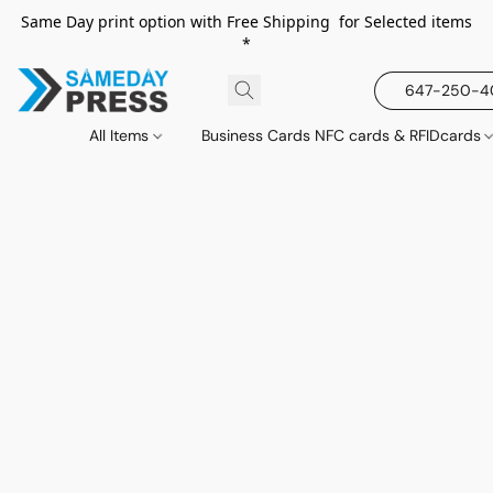
Same Day print option with Free Shipping for Selected items
*
647-250-
All Items
Business Cards NFC cards & RFIDcards