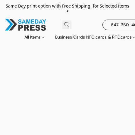
Same Day print option with Free Shipping for Selected items
*
647-250-
All Items
Business Cards NFC cards & RFIDcards