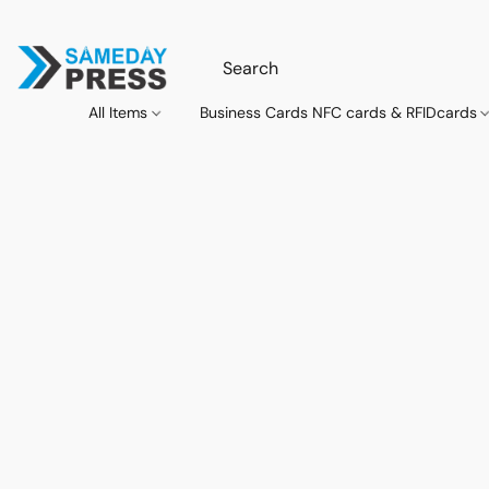
All Items
Business Cards NFC cards & RFIDcards