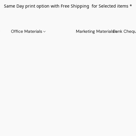
Same Day print option with Free Shipping for Selected items *
Office Materials
Marketing Materials
Bank Chequ