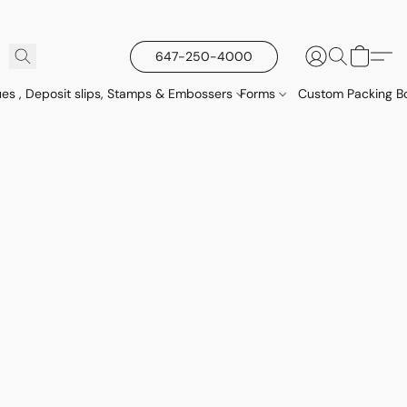
647-250-4000
es , Deposit slips, Stamps & Embossers
Forms
Custom Packing Bo