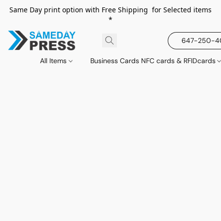
Same Day print option with Free Shipping for Selected items
*
647-250-
All Items
Business Cards NFC cards & RFIDcards