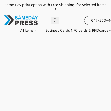
Same Day print option with Free Shipping for Selected items
*
647-250-
All Items
Business Cards NFC cards & RFIDcards