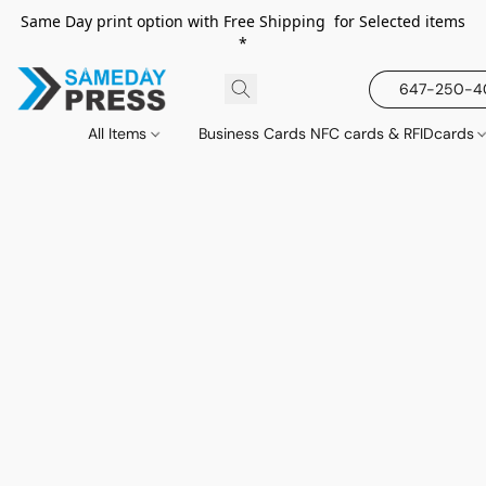
Same Day print option with Free Shipping for Selected items
*
647-250-
All Items
Business Cards NFC cards & RFIDcards