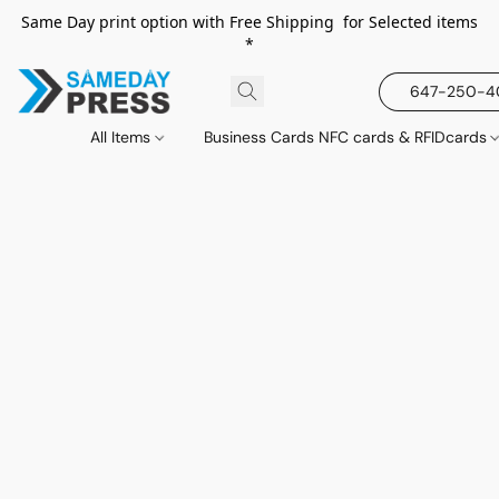
Same Day print option with Free Shipping for Selected items
*
647-250-
All Items
Business Cards NFC cards & RFIDcards