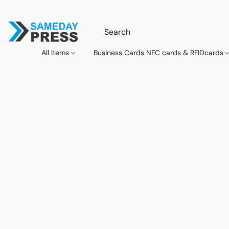
All Items
Business Cards NFC cards & RFIDcards