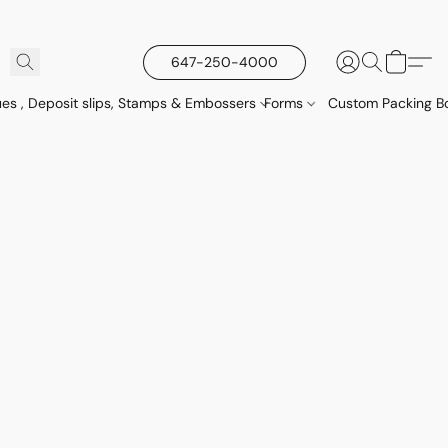
647-250-4000
es , Deposit slips, Stamps & Embossers
Forms
Custom Packing Bo