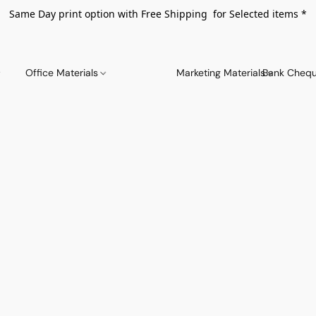
Same Day print option with Free Shipping for Selected items *
Office Materials
Marketing Materials
Bank Chequ