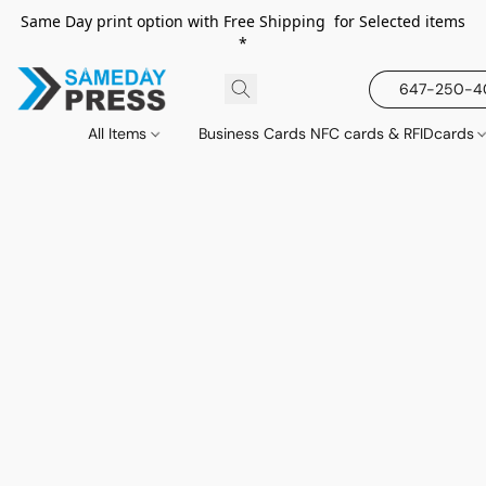
Same Day print option with Free Shipping for Selected items
*
647-250-
All Items
Business Cards NFC cards & RFIDcards