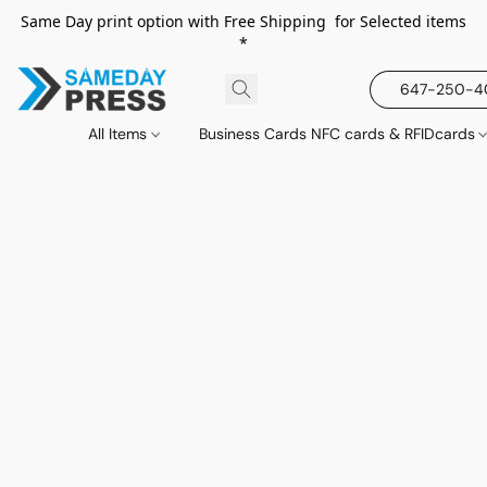
Same Day print option with Free Shipping for Selected items
*
647-250-
All Items
Business Cards NFC cards & RFIDcards