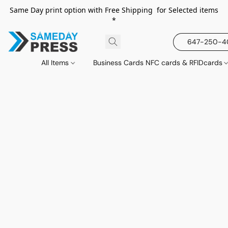
Same Day print option with Free Shipping for Selected items
*
647-250-
All Items
Business Cards NFC cards & RFIDcards