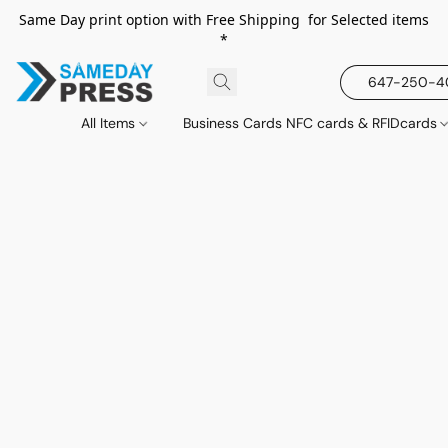
Same Day print option with Free Shipping for Selected items
*
647-250-
All Items
Business Cards NFC cards & RFIDcards