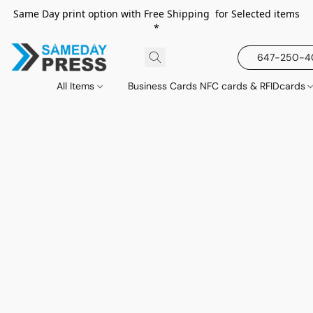
Same Day print option with Free Shipping for Selected items
*
647-250-
All Items
Business Cards NFC cards & RFIDcards