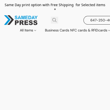
Same Day print option with Free Shipping for Selected items
*
647-250-
All Items
Business Cards NFC cards & RFIDcards