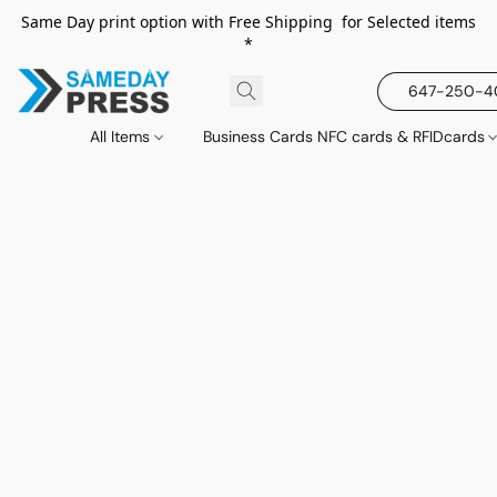
Same Day print option with Free Shipping for Selected items
*
647-250-
All Items
Business Cards NFC cards & RFIDcards