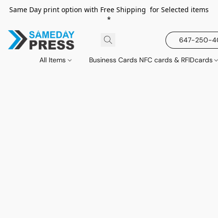
Same Day print option with Free Shipping for Selected items
*
647-250-
All Items
Business Cards NFC cards & RFIDcards