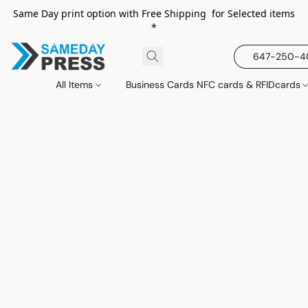
Same Day print option with Free Shipping for Selected items
*
647-250-
All Items
Business Cards NFC cards & RFIDcards