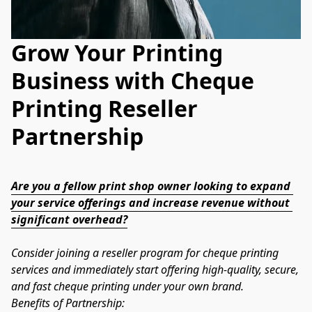
Grow Your Printing
Business with Cheque
Printing Reseller
Partnership
Are you a fellow print shop owner looking to expand 
your service offerings and increase revenue without 
significant overhead?
Consider joining a reseller program for cheque printing 
services and immediately start offering high-quality, secure, 
and fast cheque printing under your own brand.
Benefits of Partnership: