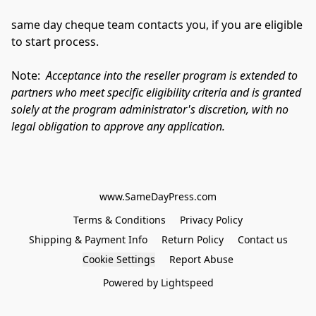
same day cheque team contacts you, if you are eligible 
to start process.
Note:  
Acceptance into the reseller program is extended to 
partners who meet specific eligibility criteria and is granted 
solely at the program administrator's discretion, with no 
legal obligation to approve any application.
www.SameDayPress.com
Terms & Conditions
Privacy Policy
Shipping & Payment Info
Return Policy
Contact us
Cookie Settings
Report Abuse
Powered by Lightspeed