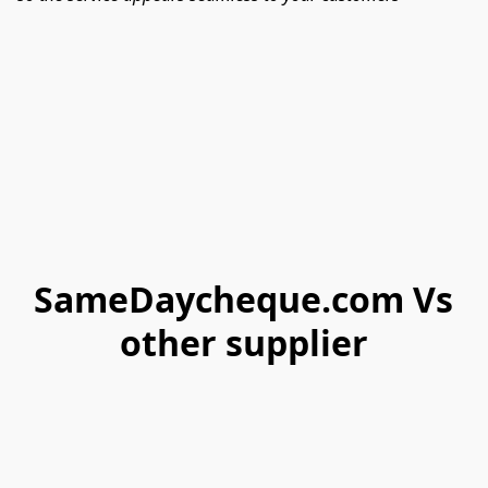
SameDaycheque.com Vs
other supplier