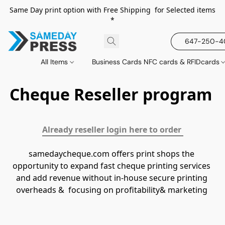
Same Day print option with Free Shipping for Selected items
*
647-250-
All Items
Business Cards NFC cards & RFIDcards
Cheque Reseller program
Already reseller login here to order 
samedaycheque.com offers print shops the 
opportunity to expand fast cheque printing services 
and add revenue without in-house secure printing 
overheads &  focusing on profitability& marketing 