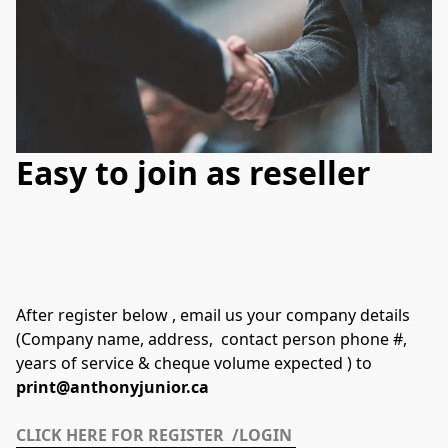
Easy to join as reseller
After register below , email us your company details 
(Company name, address,  contact person phone #, 
years of service & cheque volume expected ) to 
print@anthonyjunior.ca
CLICK HERE FOR REGISTER  /LOGIN 