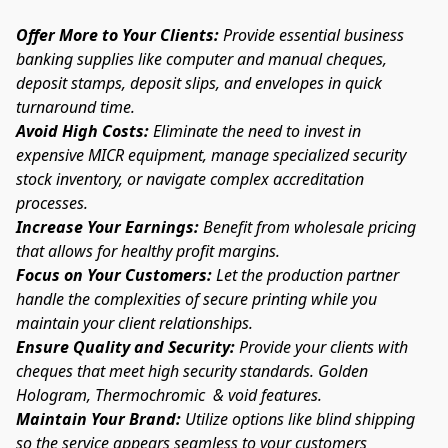
Offer More to Your Clients:
 Provide essential business 
banking supplies like computer and manual cheques, 
deposit stamps, deposit slips, and envelopes in quick 
turnaround time.
Avoid High Costs: 
Eliminate the need to invest in 
expensive MICR equipment, manage specialized security 
stock inventory, or navigate complex accreditation 
processes.
Increase Your Earnings:
 Benefit from wholesale pricing 
that allows for healthy profit margins.
Focus on Your Customers:
 Let the production partner 
handle the complexities of secure printing while you 
maintain your client relationships.
Ensure Quality and Security:
 Provide your clients with 
cheques that meet high security standards. Golden 
Hologram, Thermochromic  & void features. 
Maintain Your Brand:
 Utilize options like blind shipping 
so the service appears seamless to your customers