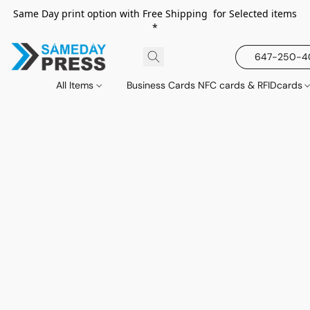
Same Day print option with Free Shipping for Selected items
*
647-250-
All Items
Business Cards NFC cards & RFIDcards