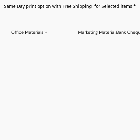
Same Day print option with Free Shipping for Selected items *
Office Materials
Marketing Materials
Bank Chequ