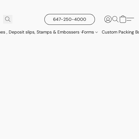
647-250-4000
es , Deposit slips, Stamps & Embossers
Forms
Custom Packing Bo