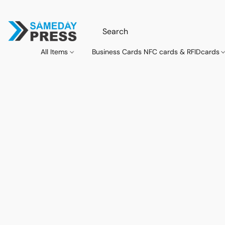
All Items
Business Cards NFC cards & RFIDcards