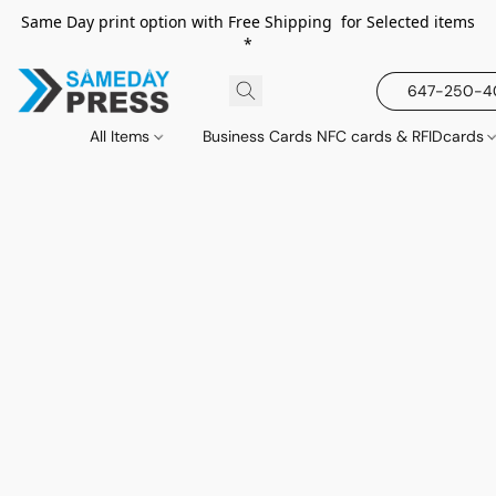
Same Day print option with Free Shipping for Selected items
*
647-250-
All Items
Business Cards NFC cards & RFIDcards