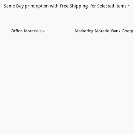
Same Day print option with Free Shipping for Selected items *
Office Materials
Marketing Materials
Bank Chequ