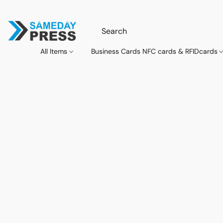
All Items
Business Cards NFC cards & RFIDcards