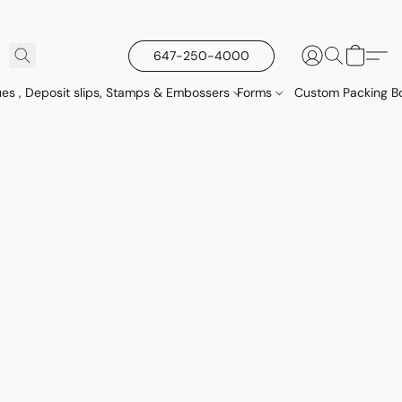
647-250-4000
es , Deposit slips, Stamps & Embossers
Forms
Custom Packing Bo