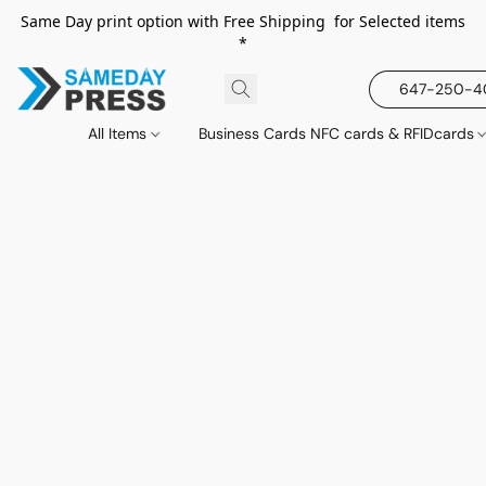
Same Day print option with Free Shipping for Selected items
*
647-250-
All Items
Business Cards NFC cards & RFIDcards