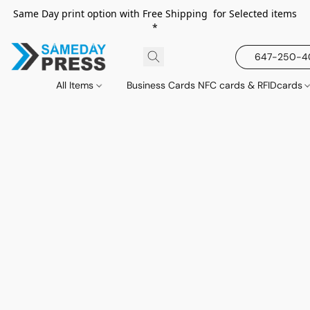
Same Day print option with Free Shipping for Selected items
*
647-250-
All Items
Business Cards NFC cards & RFIDcards