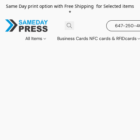
Same Day print option with Free Shipping for Selected items
*
647-250-
All Items
Business Cards NFC cards & RFIDcards