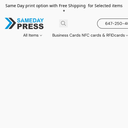
Same Day print option with Free Shipping for Selected items
*
647-250-
All Items
Business Cards NFC cards & RFIDcards