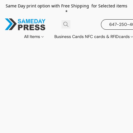
Same Day print option with Free Shipping for Selected items
*
647-250-
All Items
Business Cards NFC cards & RFIDcards