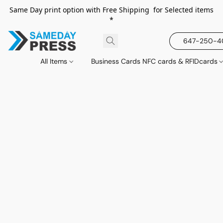
Same Day print option with Free Shipping for Selected items
*
647-250-
All Items
Business Cards NFC cards & RFIDcards