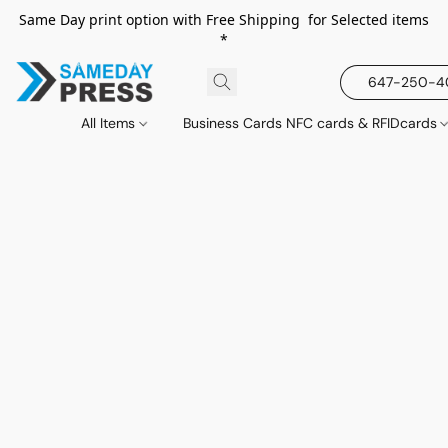
Same Day print option with Free Shipping for Selected items
*
647-250-
All Items
Business Cards NFC cards & RFIDcards