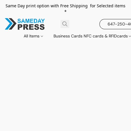
Same Day print option with Free Shipping for Selected items
*
647-250-
All Items
Business Cards NFC cards & RFIDcards