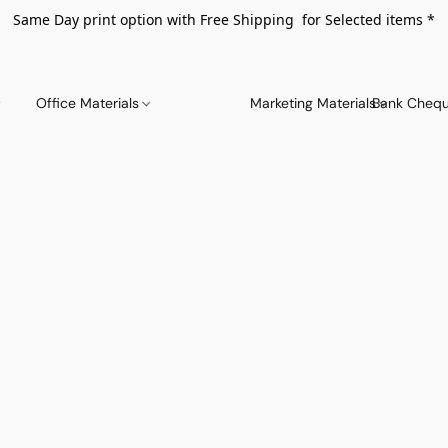
Same Day print option with Free Shipping for Selected items *
Office Materials
Marketing Materials
Bank Chequ