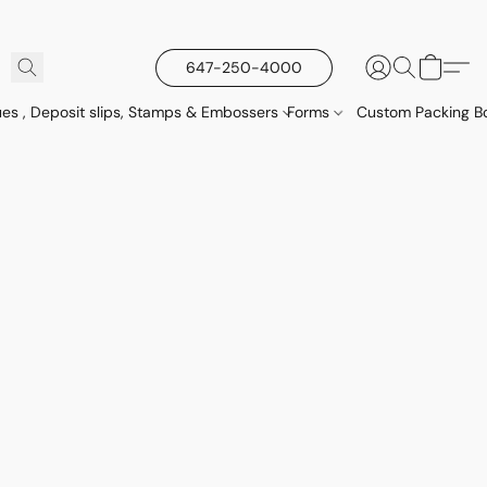
647-250-4000
es , Deposit slips, Stamps & Embossers
Forms
Custom Packing Bo