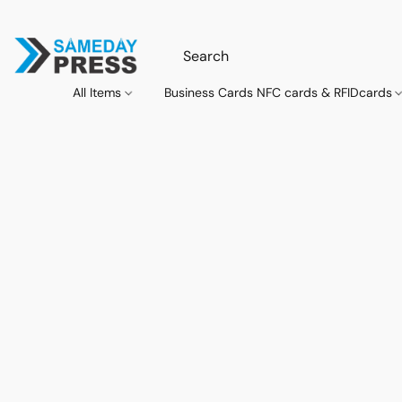
All Items
Business Cards NFC cards & RFIDcards