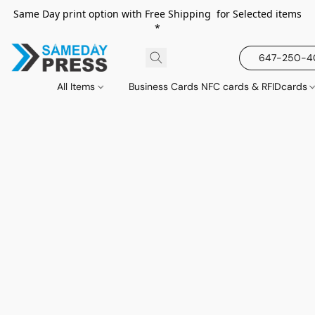
Same Day print option with Free Shipping for Selected items
*
647-250-
All Items
Business Cards NFC cards & RFIDcards