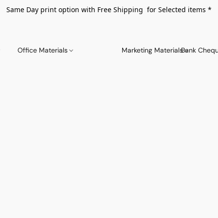
Same Day print option with Free Shipping for Selected items *
Office Materials
Marketing Materials
Bank Chequ