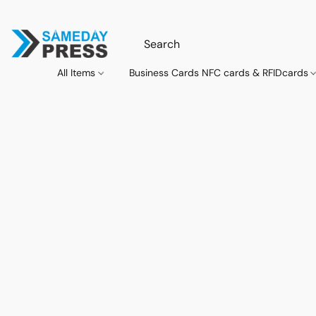
All Items
Business Cards NFC cards & RFIDcards