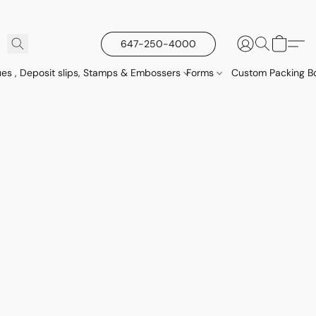
647-250-4000
es , Deposit slips, Stamps & Embossers
Forms
Custom Packing Bo